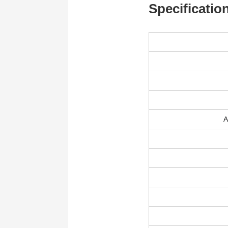
Specificatio
A