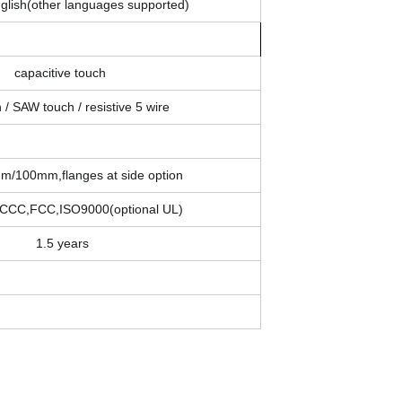
glish(other languages supported)
capacitive touch
 / SAW touch / resistive 5 wire
/100mm,flanges at side option
CCC,FCC,ISO9000(optional UL)
1.5 years