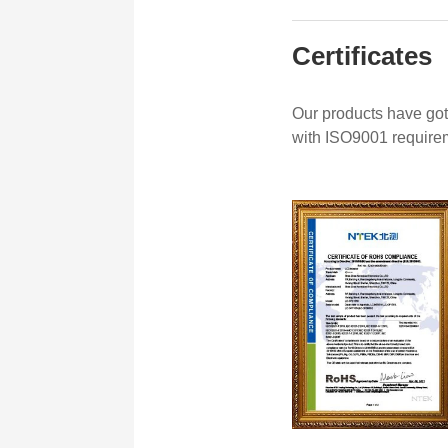
Certificates
Our products have got
with ISO9001 require