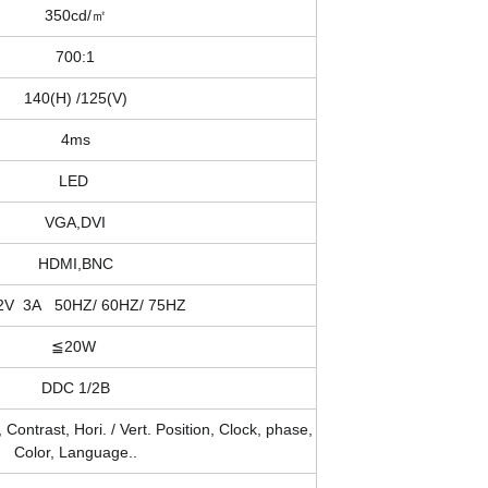
350cd/㎡
700:1
140(H) /125(V)
4ms
LED
VGA,DVI
HDMI,BNC
2V 3A 50HZ/ 60HZ/ 75HZ
≦20W
DDC 1/2B
 Contrast, Hori. / Vert. Position, Clock, phase,
Color, Language..