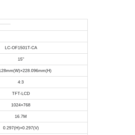
LC-OF1501T-CA
15"
.128mm(W)×228.096mm(H)
4:3
TFT-LCD
1024×768
16.7M
0.297(H)×0.297(V)