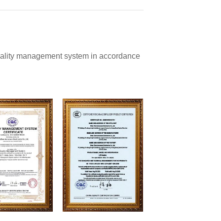
quality management system in accordance