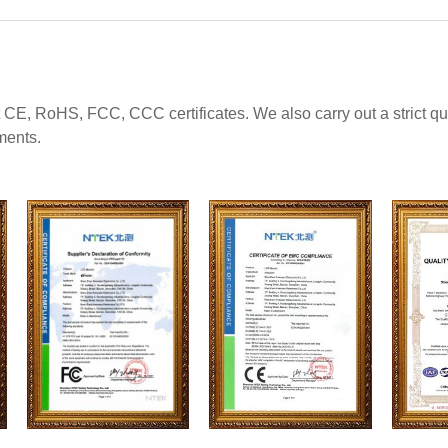
 CE, RoHS, FCC, CCC certificates. We also carry out a strict 
ments.