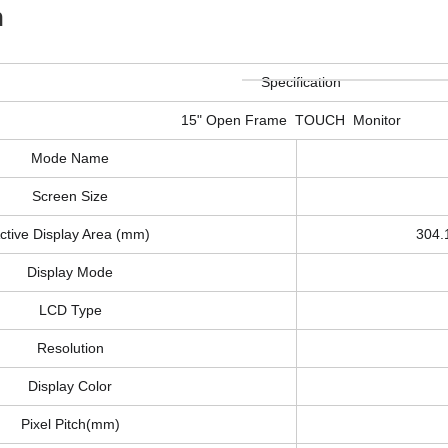
n
Specification
15" Open Frame TOUCH Monitor
Mode Name
Screen Size
ctive Display Area (mm)
304
Display Mode
LCD Type
Resolution
Display Color
Pixel Pitch(mm)