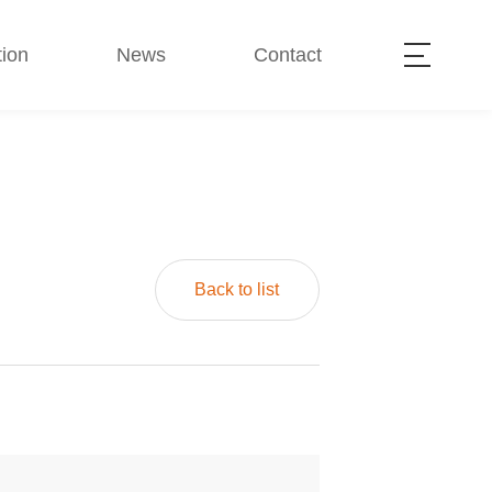
ion
News
Contact
Back to list