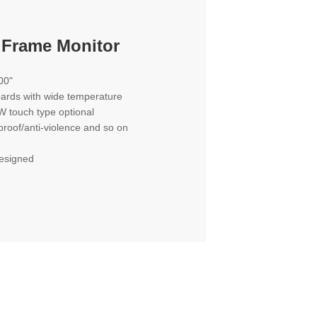
 Frame Monitor
00"
oards with wide temperature
W touch type optional
proof/anti-violence and so on
designed