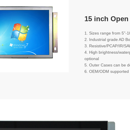
15 inch Open
1. Sizes range from 5"-1
2. Industrial grade AD B
3. Resistive/PCAP/IR/SA
4. High brightness/water
optional
5. Outer Cases can be 
6. OEM/ODM supported