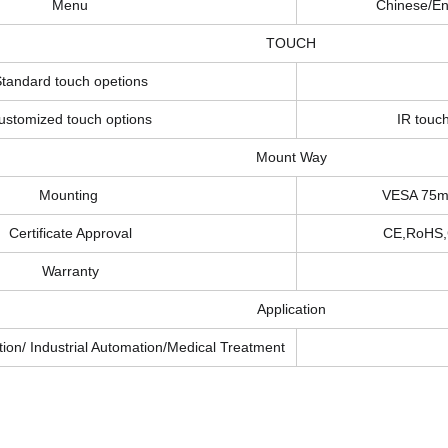
Menu
Chinese/En
TOUCH
tandard touch opetions
ustomized touch options
IR touch
Mount Way
Mounting
VESA 75mm
Certificate Approval
CE,RoHS,
Warranty
Application
ion/ Industrial Automation/Medical Treatment