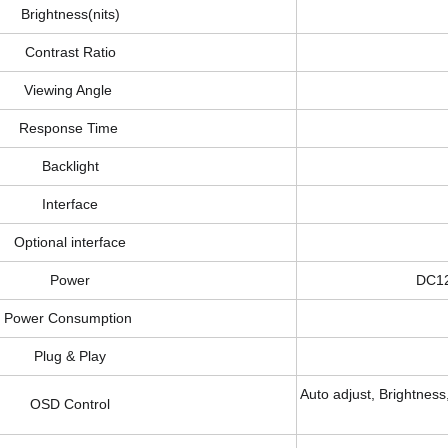
Brightness(nits)
Contrast Ratio
Viewing Angle
Response Time
Backlight
Interface
Optional interface
Power
DC1
Power Consumption
Plug & Play
Auto adjust, Brightness,
OSD Control