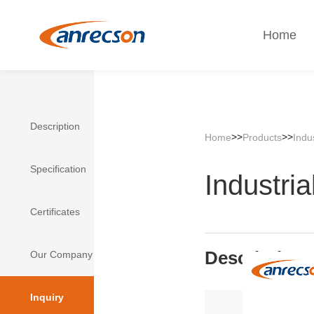
Home
Description
>>
>>
Home
Products
Indu
Specification
Industria
Certificates
Description
Our Company
Inquiry