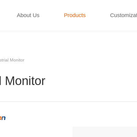
About Us
Products
Customizat
strial Monitor
l Monitor