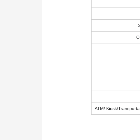
S
C
ATM/ Kiosk/Transportat