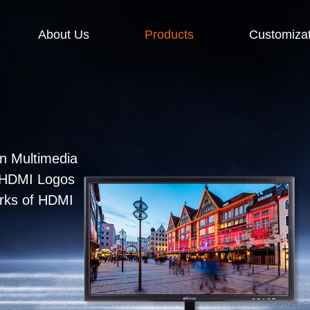
About Us
Products
Customizat
n Multimedia
e HDMI Logos
arks of HDMI