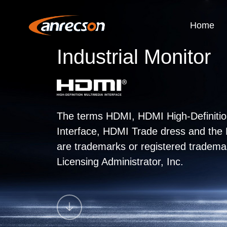
Home
Industrial Monitor
The terms HDMI, HDMI High-Definitio
Interface, HDMI Trade dress and th
are trademarks or registered tradem
Licensing Administrator, Inc.