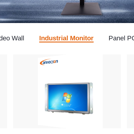
deo Wall
Industrial Monitor
Panel P