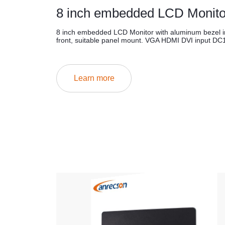
8 inch embedded LCD Monito
8 inch embedded LCD Monitor with aluminum bezel i
front, suitable panel mount. VGA HDMI DVI input DC
Learn more