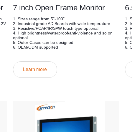
r
7 inch Open Frame Monitor
6
n
1. Sizes range from 5"-100"
1. 
12V
2. Industrial grade AD Boards with wide temperature
2. 
3. Resistive/PCAP/IR/SAW touch type optional
3. 
4. High brightness/waterproof/anti-violence and so on
4. 
optional
opt
5. Outer Cases can be designed
5. 
6. OEM/ODM supported
6. 
Learn more