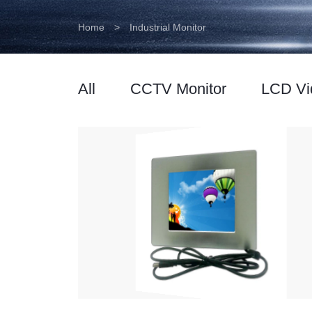
Home
>
Industrial Monitor
All
CCTV Monitor
LCD Vi