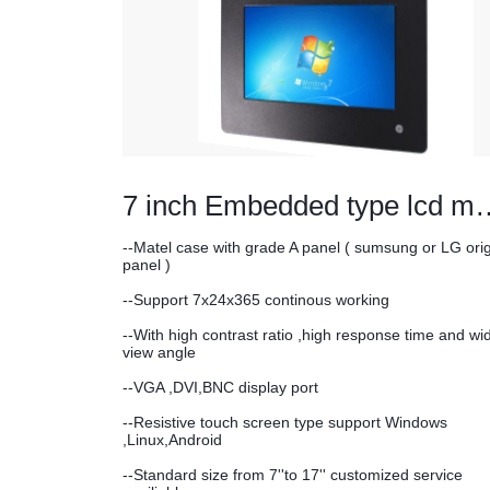
7 inch Embedded t
--Matel case with grade A panel ( sumsung or LG orig
panel )
--Support 7x24x365 continous working
--With high contrast ratio ,high response time and wi
view angle
--VGA ,DVI,BNC display port
--Resistive touch screen type support Windows
,Linux,Android
--Standard size from 7''to 17'' customized service