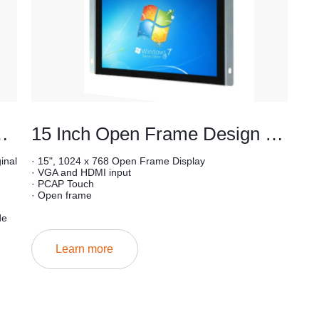
ype lcd monitor
15 Inch Open Frame Design Industrial Touchscreen Monitor
inal
· 15", 1024 x 768 Open Frame Display
· VGA and HDMI input
· PCAP Touch
· Open frame
de
Learn more