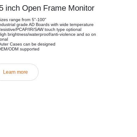
.5 inch Open Frame Monitor
Sizes range from 5"-100"
Industrial grade AD Boards with wide temperature
Resistive/PCAP/IR/SAW touch type optional
High brightness/waterproof/anti-violence and so on
ional
Outer Cases can be designed
OEM/ODM supported
Learn more