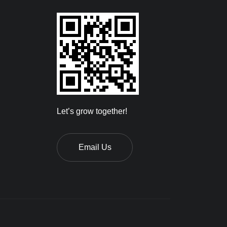
Let’s grow together!
Email Us