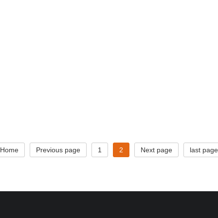
Home
Previous page
1
2
Next page
last page