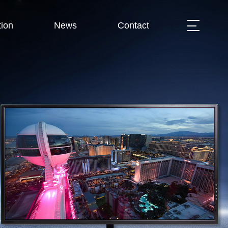
ion
News
Contact