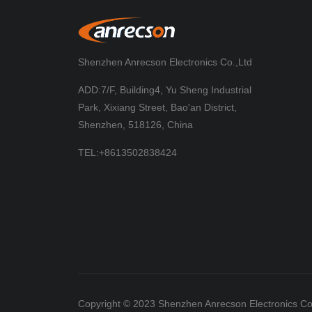
Shenzhen Anrecson Electronics Co.,Ltd
ADD:7/F, Building4, Yu Sheng Industrial
Park, Xixiang Street, Bao'an District,
Shenzhen, 518126, China
TEL:+8613502838424
Copyright © 2023 Shenzhen Anrecson Electronics Co.,