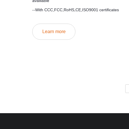
availiable
--With CCC,FCC,RoHS,CE,ISO9001 certificates
Learn more