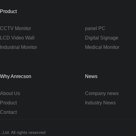
Product
Cases
CCTV Monitor
panel PC
LCD Video Wall
Digital Signage
Industrial Monitor
Medical Monitor
Why Anrecson
News
About Us
Company news
Product
Industry News
Contact
Ltd. All rights reserved