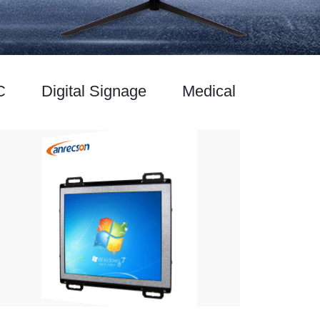
C
Digital Signage
Medical Monitor